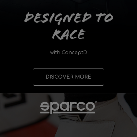
Designed to
Race
with ConceptD
DISCOVER MORE