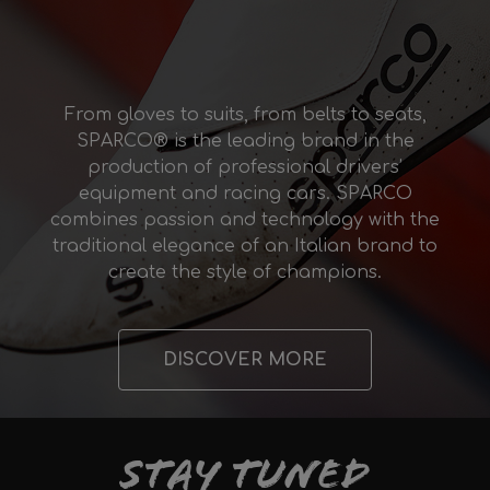
From gloves to suits, from belts to seats,
SPARCO® is the leading brand in the
production of professional drivers’
equipment and racing cars. SPARCO
combines passion and technology with the
traditional elegance of an Italian brand to
create the style of champions.
DISCOVER MORE
Stay tuned