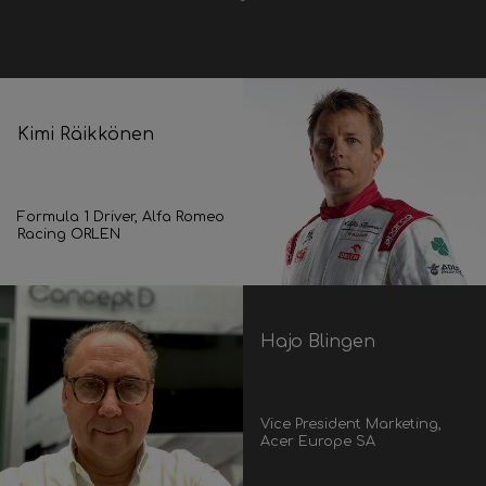
Kimi Räikkönen
Formula 1 Driver, Alfa Romeo
Racing ORLEN
Hajo Blingen
Vice President Marketing,
Acer Europe SA