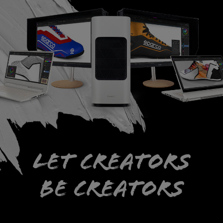
Let creators
be creators