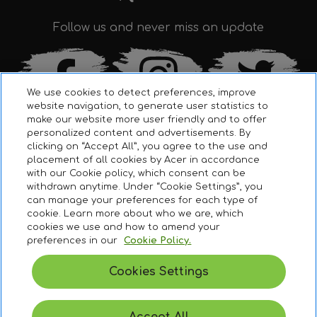
Follow us and never miss an update
We use cookies to detect preferences, improve
website navigation, to generate user statistics to
make our website more user friendly and to offer
personalized content and advertisements. By
clicking on “Accept All”, you agree to the use and
placement of all cookies by Acer in accordance
with our Cookie policy, which consent can be
withdrawn anytime. Under “Cookie Settings”, you
can manage your preferences for each type of
Terms & Conditions
cookie. Learn more about who we are, which
cookies we use and how to amend your
Legal Disclaimer
preferences in our
Cookie Policy.
To ensure that you get the possible best experience, this
website utilizes profiling cookies. Learn more about these
Cookie Policy
cookies in our
privacy policy
.
Cookies Settings
Privacy Policy
MANAGE PREFERENCES
ACCEPT ALL
© 2021 Acer Inc.