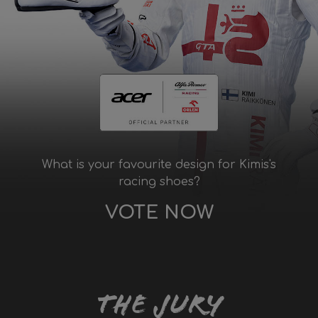
What is your favourite design for Kimis's
racing shoes?
VOTE NOW
The Jury