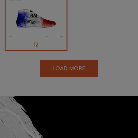
12
LOAD MORE