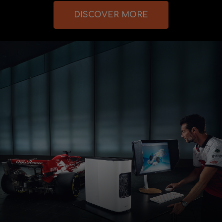
DISCOVER MORE