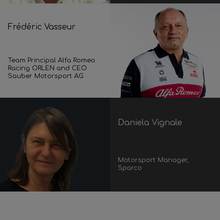
Frédéric Vasseur
Team Principal Alfa Romeo
Racing ORLEN and CEO
Sauber Motorsport AG
Daniela Vignale
Motorsport Manager,
Sparco