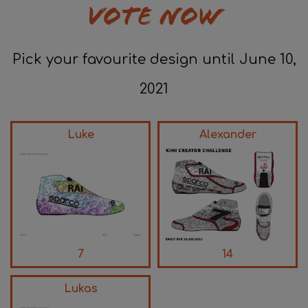
VOTE NOW
Pick your favourite design until June 10,
2021
Luke
Alexander
7
14
Lukas