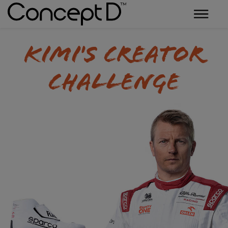
Kimi's Creator
Challenge